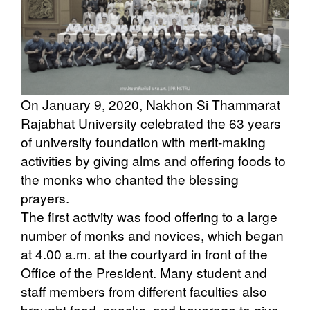
On January 9, 2020, Nakhon Si Thammarat
Rajabhat University celebrated the 63 years
of university foundation with merit-making
activities by giving alms and offering foods to
the monks who chanted the blessing
prayers.
The first activity was food offering to a large
number of monks and novices, which began
at 4.00 a.m. at the courtyard in front of the
Office of the President. Many student and
staff members from different faculties also
brought food, snacks, and beverage to give