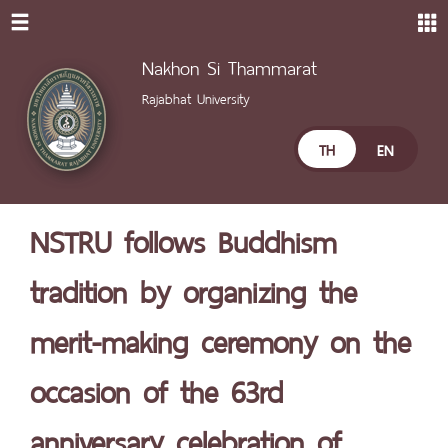
Nakhon Si Thammarat
Rajabhat University
TH
EN
NSTRU follows Buddhism
tradition by organizing the
merit-making ceremony on the
occasion of the 63rd
anniversary celebration of