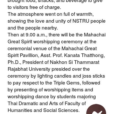
to visitors free of charge.
The atmosphere went on full of warmth,
showing the love and unity of NSTRU people
and the people nearby.
Then at 9.00 a.m., there will be the Mahachai
Great Spirit worshipping ceremony at the
ceremonial venue of the Mahachai Great
Spirit Pavillion, Asst. Prof. Kanata Thatthong,
Ph.D., President of Nakhon Si Thammarat
Rajabhat University presided over the
ceremony by lighting candles and joss sticks
to pay respect to the Triple Gems, followed
by presenting of worshipping items and
worshipping dance by students majoring
Thai Dramatic and Arts of Faculty of
Humanities and Social Sciences.