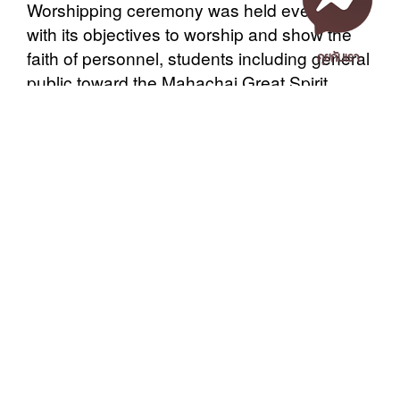
Worshipping ceremony was held every year
with its objectives to worship and show the
คุยกับเรา
faith of personnel, students including general
public toward the Mahachai Great Spirit,
which is considered as the mental reliance of
them.
After that, around 10.00 a.m. at the Nilphyak
Room, President Office, Asst. Prof. Kanata
Thatthong, Ph.D., again presided over
เอกสารเผยแพร่
/
แจ้งเรื่องร้องเรียน
/
แนะนำ ติชม สอบถาม
/
สอบถาม
another food offering ceremony to 9 senior
ข้อมูลเพิ่มเติม
monks in the Buddhist chanting ceremony. A
lot of administrators, staff, students and
Nakhon Si Thammarat Rajabhat University
Buddhists participated in this religious ritual.
1 Moo 4, Tha Ngio, Mueang Nakhon Si Thammarat
The President and administrators presented
Nakhon Si Thammarat Province, 80280, Thailand
the monks breakfast. All listened to the
Tel. 075-392039 Fax. 075-392031 Email. saraban@nstru.ac.th
blessing prayers and were sprinkled with
sacred water. Finally the monks chanted the