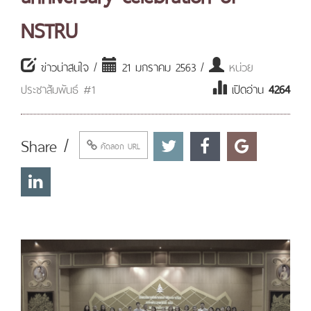
NSTRU
ข่าวน่าสนใจ /
21 มกราคม 2563 /
หน่วย
ประชาสัมพันธ์ #1
เปิดอ่าน
4264
Share /
คัดลอก URL