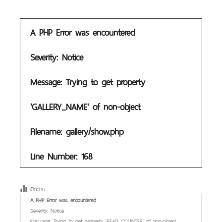
A PHP Error was encountered
Severity: Notice
Message: Trying to get property
'GALLERY_NAME' of non-object
Filename: gallery/show.php
Line Number: 168
เปิดอ่าน
A PHP Error was encountered
Severity: Notice
Message: Trying to get property 'READ_COUNTER' of non-object