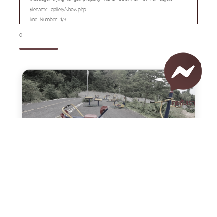
Filename: gallery/show.php
Line Number: 173
0
คุยกับเรา