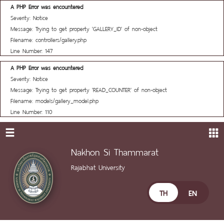
A PHP Error was encountered
Severity: Notice
Message: Trying to get property 'GALLERY_ID' of non-object
Filename: controllers/gallery.php
Line Number: 147
A PHP Error was encountered
Severity: Notice
Message: Trying to get property 'READ_COUNTER' of non-object
Filename: models/gallery_model.php
Line Number: 110
Nakhon Si Thammarat
Rajabhat University
TH
EN