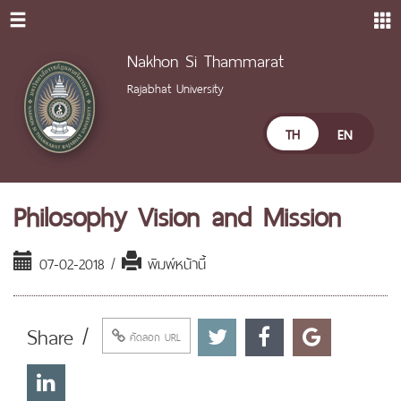
Nakhon Si Thammarat
Rajabhat University
TH
EN
Philosophy Vision and Mission
07-02-2018 /
พิมพ์หน้านี้
Share /
คัดลอก URL