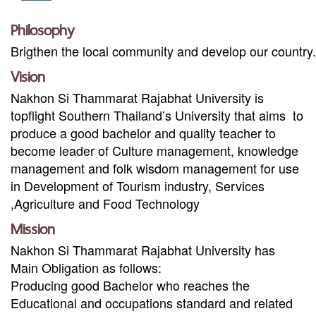
Philosophy
Brigthen the local community and develop our country
.
Vision
Nakhon Si Thammarat Rajabhat University is
topflight Southern Thailand’s University that aims to
produce a good bachelor and quality teacher to
become leader of Culture management, knowledge
management and folk wisdom management for use
in Development of Tourism industry, Services
,Agriculture and Food Technology
Mission
Nakhon Si Thammarat Rajabhat University has
Main Obligation as follows
:
Producing good Bachelor who reaches the
Educational and occupations standard and related