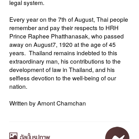
legal system.
Every year on the 7th of August, Thai people
remember and pay their respects to HRH
Prince Raphee Phatthanasak, who passed
away on August7, 1920 at the age of 45
years. Thailand remains indebted to this
extraordinary man, his contributions to the
development of law in Thailand, and his
selfless devotion to the well-being of our
nation.
Written by Arnont Chamchan
อัลบั้มรูปภาพ