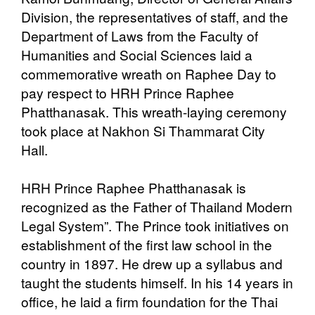
Division, the representatives of staff, and the
Department of Laws from the Faculty of
Humanities and Social Sciences laid a
commemorative wreath on Raphee Day to
pay respect to HRH Prince Raphee
Phatthanasak. This wreath-laying ceremony
took place at Nakhon Si Thammarat City
Hall.
HRH Prince Raphee Phatthanasak is
recognized as the Father of Thailand Modern
Legal System”. The Prince took initiatives on
establishment of the first law school in the
country in 1897. He drew up a syllabus and
taught the students himself. In his 14 years in
office, he laid a firm foundation for the Thai