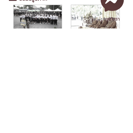
คุยกับเรา
เอกสารเผยแพร่
/
แจ้งเรื่องร้องเรียน
/
แนะนำ ติชม สอบถาม
/
สอบถาม
ข้อมูลเพิ่มเติม
Nakhon Si Thammarat Rajabhat University
1 Moo 4, Tha Ngio, Mueang Nakhon Si Thammarat
Nakhon Si Thammarat Province, 80280, Thailand
Tel. 075-392039 Fax. 075-392031 Email. saraban@nstru.ac.th