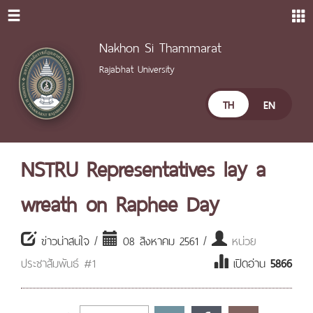
Nakhon Si Thammarat
Rajabhat University
TH
EN
NSTRU Representatives lay a
wreath on Raphee Day
ข่าวน่าสนใจ /
08 สิงหาคม 2561 /
หน่วย
ประชาสัมพันธ์ #1
เปิดอ่าน
5866