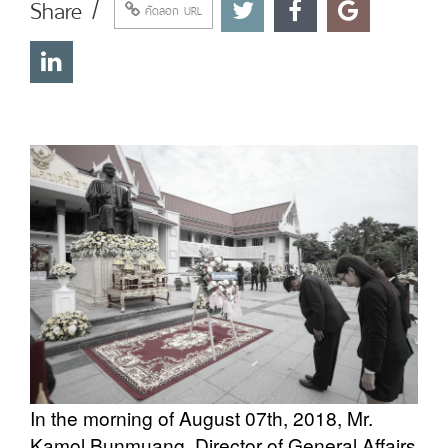
Share /
คัดลอก URL
In the morning of August 07th, 2018, Mr.
Kamol Bunmuang, Director of General Affairs