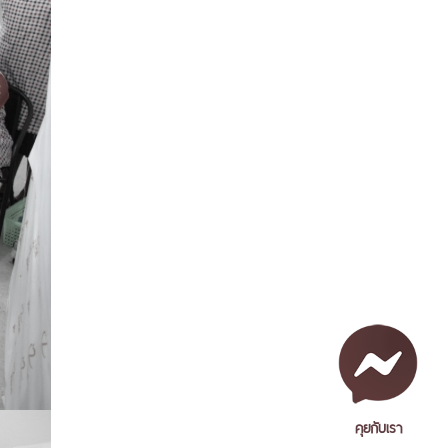
คุยกับเรา