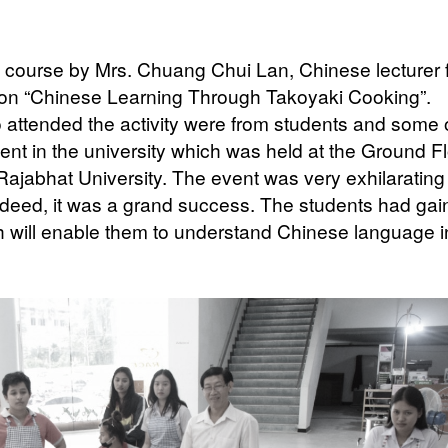
course by Mrs. Chuang Chui Lan, Chinese lecturer 
 on “Chinese Learning Through Takoyaki Cooking”.
o attended the activity were from students and some 
ent in the university which was held at the Ground Fl
jabhat University. The event was very exhilarating
ndeed, it was a grand success. The students had ga
will enable them to understand Chinese language i