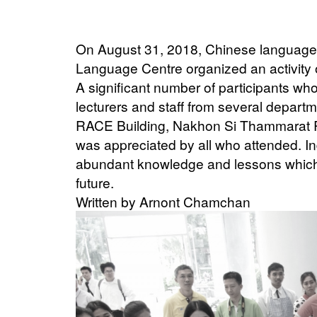
On August 31, 2018, Chinese language 
Language Centre organized an activity
A significant number of participants wh
lecturers and staff from several departm
RACE Building, Nakhon Si Thammarat Ra
was appreciated by all who attended. I
abundant knowledge and lessons which 
future.
Written by Arnont Chamchan