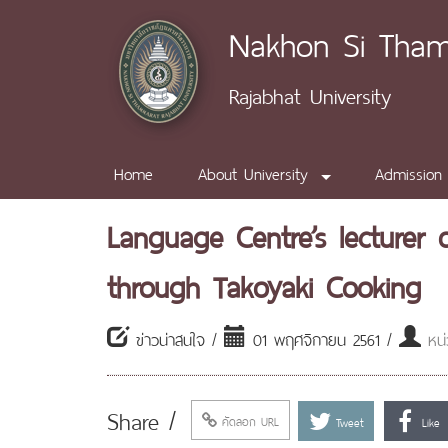
Nakhon Si Tha
Rajabhat University
Home
About University
Admission
Language Centre’s lecturer 
through Takoyaki Cooking
ข่าวน่าสนใจ /
01 พฤศจิกายน 2561 /
หน
Share /
คัดลอก URL
Tweet
Like