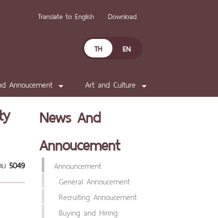
Translate to English
Download
TH
EN
nd Annoucement
Art and Culture
ty
News And
Annoucement
่าน
5049
Announcement
General Annoucement
Recruiting Annoucement
Buying and Hiring