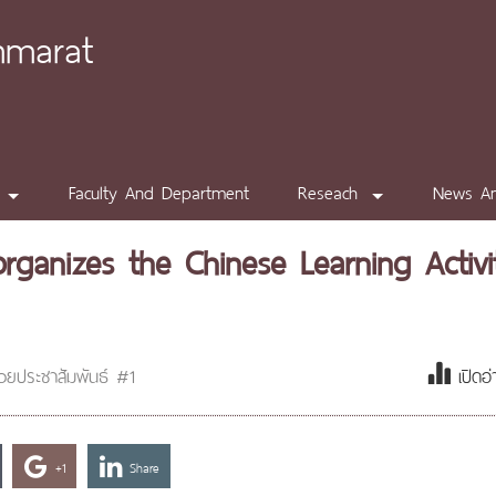
mmarat
Faculty And Department
Reseach
News A
organizes the Chinese Learning Activi
่วยประชาสัมพันธ์ #1
เปิดอ
+1
Share