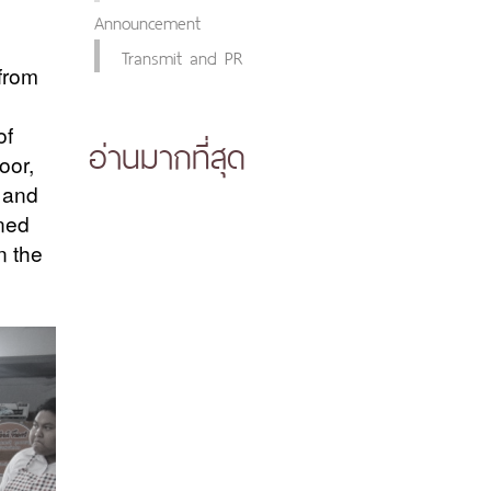
Announcement
Transmit and PR
from
of
อ่านมากที่สุด
oor,
 and
ined
n the