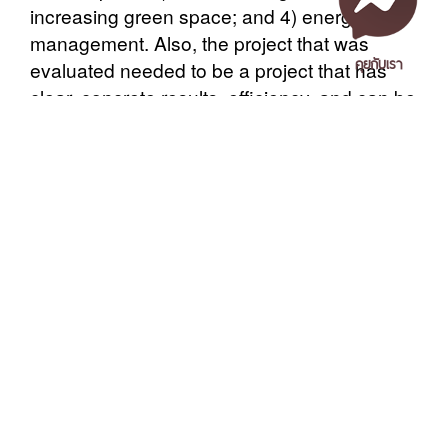
increasing green space; and 4) energy
management. Also, the project that was
คุยกับเรา
evaluated needed to be a project that has
clear, concrete results, efficiency, and can be
extended or publicized. The score of the
evaluation is divided into 3 categories: gold-
standard benchmark (excellent), receiving
score from 85% or more; silver-standard
benchmark (very good), receiving score
เอกสารเผยแพร่
/
แจ้งเรื่องร้องเรียน
/
แนะนำ ติชม สอบถาม
/
สอบถาม
between 75%-84%; and bronze-standard
ข้อมูลเพิ่มเติม
benchmark (good), receiving score between
50%-74%, respectively.
Nakhon Si Thammarat Rajabhat University
The event was honored to welcome Mr.
1 Moo 4, Tha Ngio, Mueang Nakhon Si Thammarat
Wijarn Simachaya, Permanent Secretary,
Nakhon Si Thammarat Province, 80280, Thailand
Ministry of Natural Resources and
Tel. 075-392039 Fax. 075-392031 Email. saraban@nstru.ac.th
Environment, who presided over the
ceremony and presented the awards to