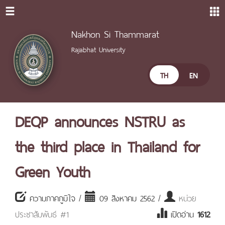
Nakhon Si Thammarat
Rajabhat University
TH
EN
DEQP announces NSTRU as
the third place in Thailand for
Green Youth
ความภาคภูมิใจ /
09 สิงหาคม 2562 /
หน่วย
ประชาสัมพันธ์ #1
เปิดอ่าน
1612