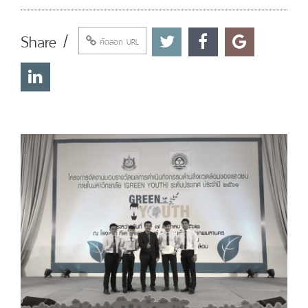
Share /
คัดลอก URL