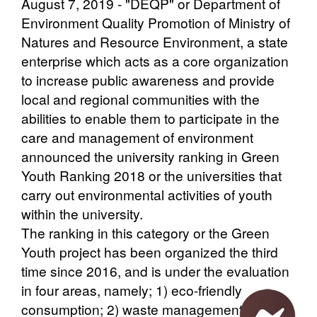
August 7, 2019 - "DEQP" or Department of
Environment Quality Promotion of Ministry of
Natures and Resource Environment, a state
enterprise which acts as a core organization
to increase public awareness and provide
local and regional communities with the
abilities to enable them to participate in the
care and management of environment
announced the university ranking in Green
Youth Ranking 2018 or the universities that
carry out environmental activities of youth
within the university.
The ranking in this category or the Green
Youth project has been organized the third
time since 2016, and is under the evaluation
in four areas, namely; 1) eco-friendly
consumption; 2) waste management; 3)