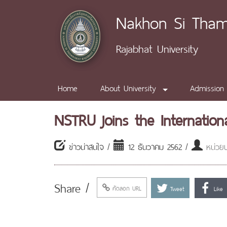
Nakhon Si Tha
Rajabhat University
Home
About University
Admission
NSTRU joins the Internation
ข่าวน่าสนใจ /
12 ธันวาคม 2562 /
หน่วยป
Share /
คัดลอก URL
Tweet
Like