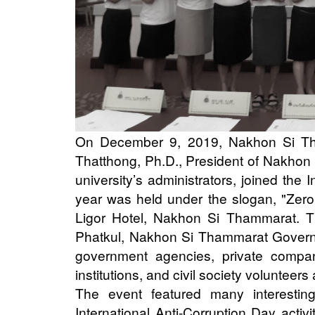
On December 9, 2019, Nakhon Si Tha
Thatthong, Ph.D., President of Nakhon 
university’s administrators, joined the 
year was held under the slogan, "Zero 
Ligor Hotel, Nakhon Si Thammarat. T
Phatkul, Nakhon Si Thammarat Governor
government agencies, private companie
institutions, and civil society volunteers
The event featured many interesting 
International Anti-Corruption Day acti