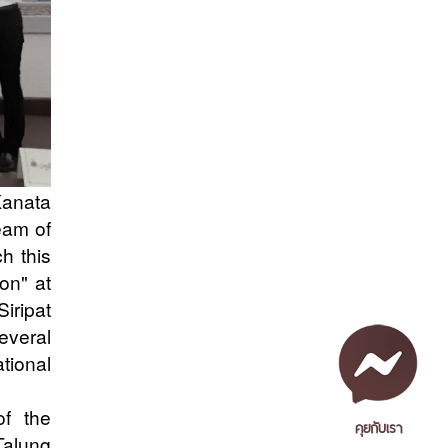
Kanata
eam of
ch this
on" at
iripat
everal
tional
of the
คุยกับเรา
Talung