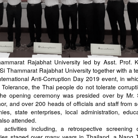
mmarat Rajabhat University led by Asst. Prof. 
Si Thammarat Rajabhat University together with a t
International Anti-Corruption Day 2019 event, in whi
Tolerance, the Thai people do not tolerate corrupti
he opening ceremony was presided over by Mr. S
, and over 200 heads of officials and staff from s
s, state enterprises, local administration, educa
 also attended.
activities including, a retrospective screening 
vities staged over many years in Thailand, a Nang 