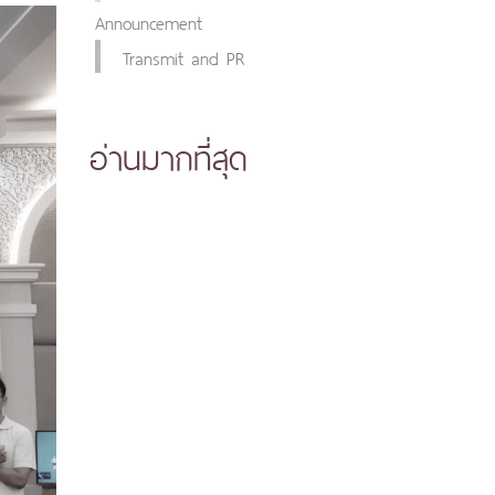
Announcement
Transmit and PR
อ่านมากที่สุด