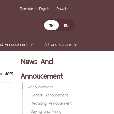
Translate to English
Download
TH
EN
nd Annoucement
Art and Culture
News And
Annoucement
่าน
4055
Announcement
General Annoucement
Recruiting Annoucement
Buying and Hiring