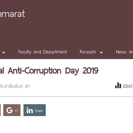
mmarat
Faculty And Department
Reseach
News A
al Anti-Corruption Day 2019
ระชาสัมพันธ์ #1
เปิดอ
+1
Share