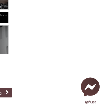
รูป)
คุยกับเรา