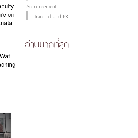
Announcement
aculty
ure on
Transmit and PR
anata
อ่านมากที่สุด
 Wat
aching