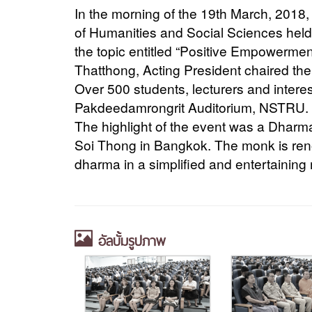
In the morning of the 19th March, 2018
of Humanities and Social Sciences held 
the topic entitled “Positive Empowermen
Thatthong, Acting President chaired th
Over 500 students, lecturers and intere
Pakdeedamrongrit Auditorium, NSTRU.
The highlight of the event was a Dhar
Soi Thong in Bangkok. The monk is reno
dharma in a simplified and entertaining
อัลบั้มรูปภาพ