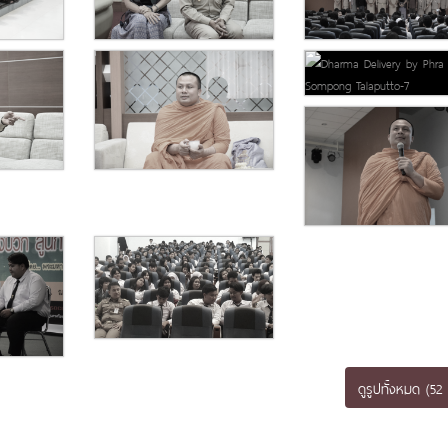
ดูรูปทั้งหมด (52 