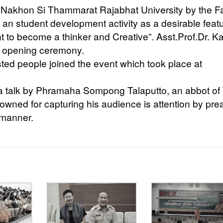
, Nakhon Si Thammarat Rajabhat University by the F
an student development activity as a desirable feat
t to become a thinker and Creative”. Asst.Prof.Dr. K
e opening ceremony.
sted people joined the event which took place at
ma talk by Phramaha Sompong Talaputto, an abbot of
wned for capturing his audience is attention by pre
 manner.