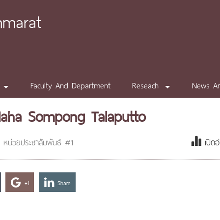
mmarat
Faculty And Department
Reseach
News A
Maha Sompong Talaputto
หน่วยประชาสัมพันธ์ #1
เปิดอ
+1
Share