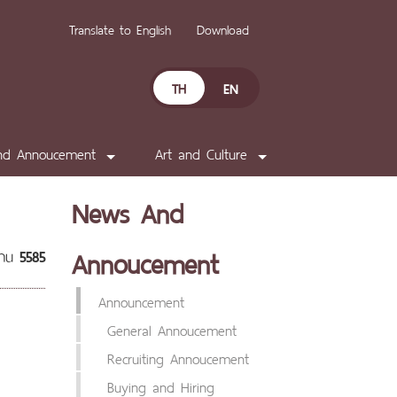
Translate to English
Download
TH
EN
nd Annoucement
Art and Culture
News And
Annoucement
่าน
5585
Announcement
General Annoucement
Recruiting Annoucement
Buying and Hiring