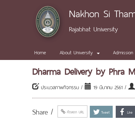
Nakhon Si Tha
Rajabhat University
Home
About University
Admission
Dharma Delivery by Phra 
ประมวลภาพกิจกรรม /
19 มีนาคม 2561 /
Share /
คัดลอก URL
Tweet
Like