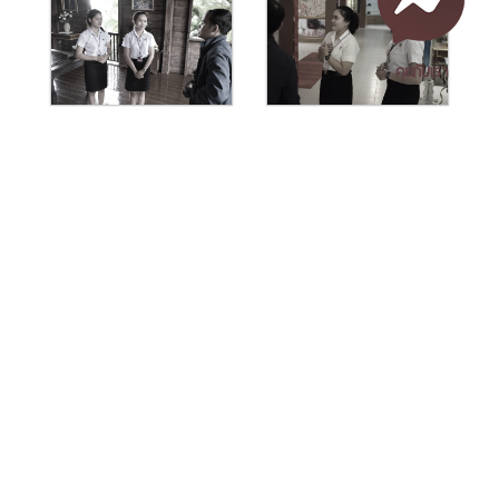
คุยกับเรา
เอกสารเผยแพร่
/
แจ้งเรื่องร้องเรียน
/
แนะนำ ติชม สอบถาม
/
สอบถาม
ข้อมูลเพิ่มเติม
Nakhon Si Thammarat Rajabhat University
1 Moo 4, Tha Ngio, Mueang Nakhon Si Thammarat
Nakhon Si Thammarat Province, 80280, Thailand
Tel. 075-392039 Fax. 075-392031 Email. saraban@nstru.ac.th