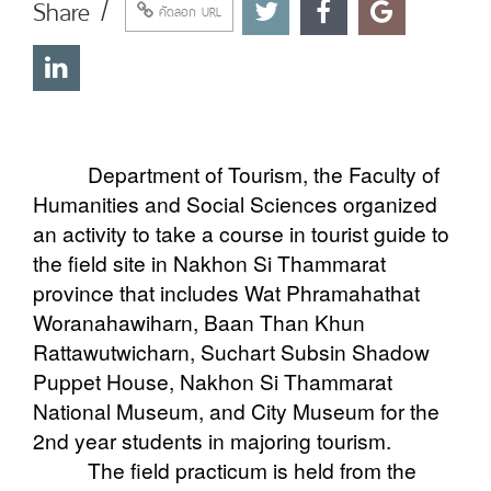
Share /
คัดลอก URL
Department of Tourism, the Faculty of
Humanities and Social Sciences organized
an activity to take a course in tourist guide to
the field site in Nakhon Si Thammarat
province that includes Wat Phramahathat
Woranahawiharn, Baan Than Khun
Rattawutwicharn, Suchart Subsin Shadow
Puppet House, Nakhon Si Thammarat
National Museum, and City Museum for the
2nd year students in majoring tourism.
The field practicum is held from the