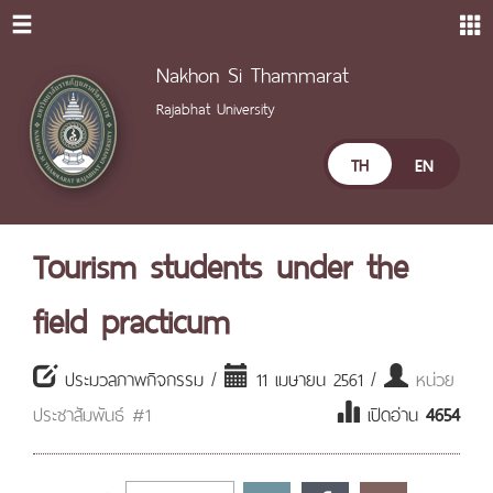
Nakhon Si Thammarat
Rajabhat University
TH
EN
Tourism students under the
field practicum
ประมวลภาพกิจกรรม /
11 เมษายน 2561 /
หน่วย
ประชาสัมพันธ์ #1
เปิดอ่าน
4654