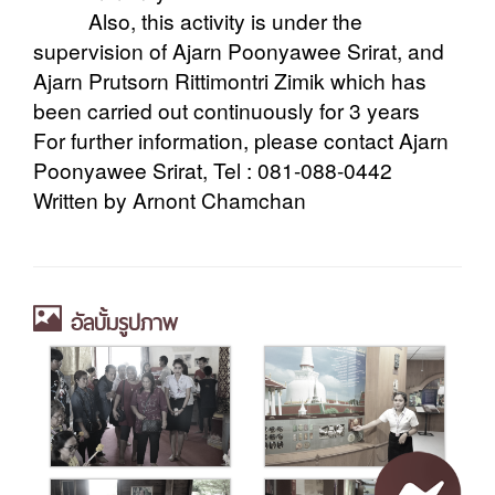
Also, this activity is under the
supervision of Ajarn Poonyawee Srirat, and
Ajarn Prutsorn Rittimontri Zimik which has
been carried out continuously for 3 years
For further information, please contact Ajarn
Poonyawee Srirat, Tel : 081-088-0442
Written by Arnont Chamchan
อัลบั้มรูปภาพ