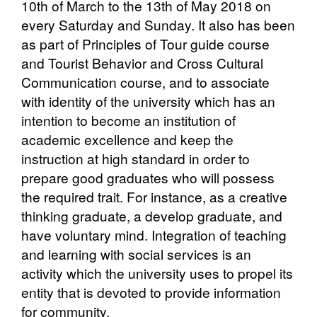
10th of March to the 13th of May 2018 on
every Saturday and Sunday. It also has been
as part of Principles of Tour guide course
and Tourist Behavior and Cross Cultural
Communication course, and to associate
with identity of the university which has an
intention to become an institution of
academic excellence and keep the
instruction at high standard in order to
prepare good graduates who will possess
the required trait. For instance, as a creative
thinking graduate, a develop graduate, and
have voluntary mind. Integration of teaching
and learning with social services is an
activity which the university uses to propel its
entity that is devoted to provide information
for community.