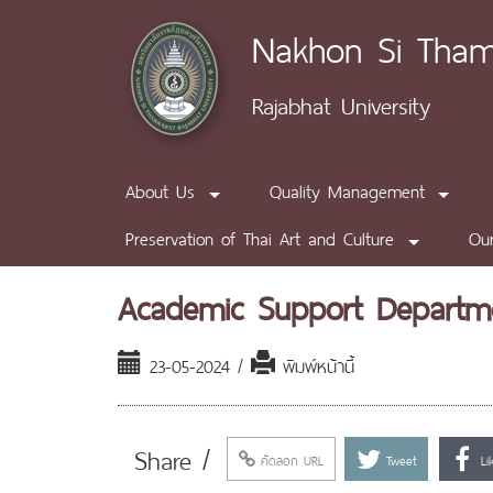
Nakhon Si Tha
Rajabhat University
About Us
Quality Management
Preservation of Thai Art and Culture
Our
Academic Support Departm
23-05-2024 /
พิมพ์หน้านี้
Share /
คัดลอก URL
Tweet
Li