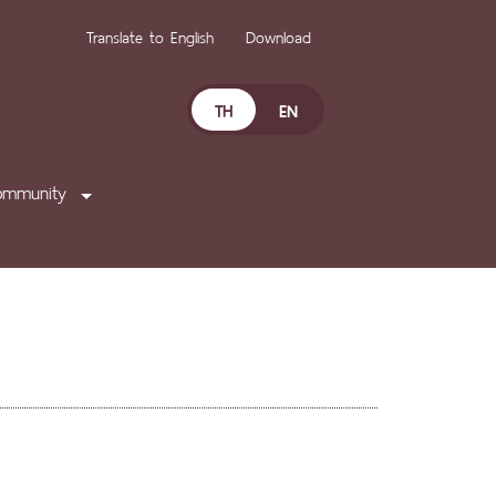
Translate to English
Download
TH
EN
ommunity