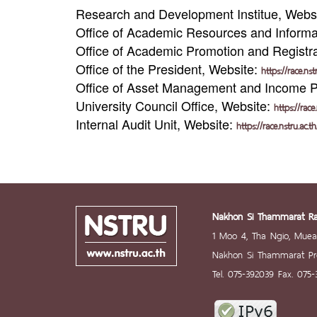
Research and Development Institue, Webs
Office of Academic Resources and Informa
Office of Academic Promotion and Registr
Office of the President, Website:
https://race.ns
Office of Asset Management and Income 
University Council Office, Website:
https://race
Internal Audit Unit, Website:
https://race.nstru.ac.t
Nakhon Si Thammarat Raj
1 Moo 4, Tha Ngio, Mue
Nakhon Si Thammarat Pro
Tel. 075-392039 Fax. 075-