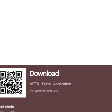
Download
NSTRU Portal Application
For Android and iOS
cial Media