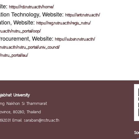
ite:
https://rdi.nstru.ac.th/home/
tion Technology, Website:
https://arit.nstru.ac.th/
ation, Website:
https://reg.nstru.ac.th/regis_nstru/
tru.ac.th/nstru_portal/oop/
Procurement, Website:
https://subsin.nstru.ac.th/
.nstru.ac.th/nstru_portal/univ_council/
h/nstru_portal/iau/
abhat University
ang Nakhon Si Thammarat
vince, 80280, Thailand
392031 Email. saraban@nstru.ac.th
So