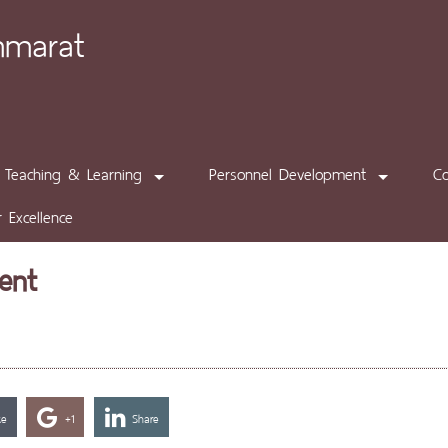
mmarat
Teaching & Learning
Personnel Development
C
 Excellence
ent
ke
+1
Share